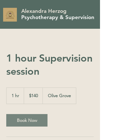
Alexandra Herzog
Psychotherapy & Supervision
1 hour Supervision
session
140
Australian
1 hr
1
$140
Olive Grove
dollars
h
Book Now