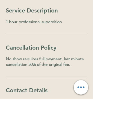
Service Description
1 hour professional supervision
Cancellation Policy
No show requires full payment, last minute
cancellation 50% of the original fee.
Contact Details
30 Olive Grove, Balmoral QLD, Australia
0415923534
lexy.herzog@gmail.com